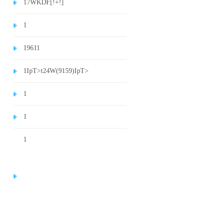
1
7WKDF[!+!]
1
1
9611
1
IpT>t24W(9159)
IpT>
1
1
1