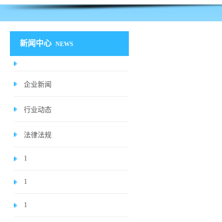
新闻中心
NEWS
企业新闻
行业动态
法律法规
1
1
1