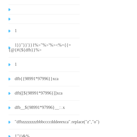
1
1}}"}}'}}1%>"%>'%><%={{=
{@{#{${dfb}}%>
1
dfb{{98991*97996}}xca
dfb[[${98991*97996}]]xca
dfb__${98991*97996}__::.x
"dfbzzzzzzzzbbbccccdddeeexca".replace("z","o")
1'"()&%