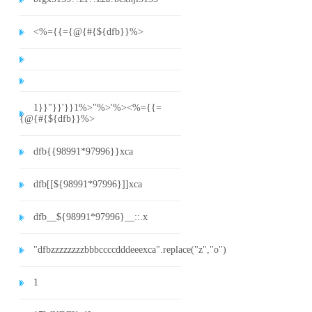
<%={{={@{#{${dfb}}%>
1}}"}}'}}1%>"%>'%><%={{=
{@{#{${dfb}}%>
dfb{{98991*97996}}xca
dfb[[${98991*97996}]]xca
dfb__${98991*97996}__::.x
"dfbzzzzzzzzbbbccccdddeeexca".replace("z","o")
1