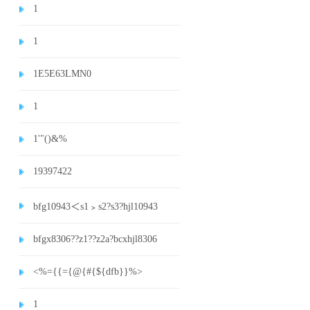
1
1
1E5E63LMN0
1
1'"()&%
19397422
bfg10943＜s1﹥s2?s3?hjl10943
bfgx8306??z1??z2a?bcxhjl8306
<%={{={@{#{${dfb}}%>
1