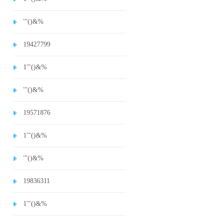
'"()&%
19427799
1'"()&%
'"()&%
19571876
1'"()&%
'"()&%
19836311
1'"()&%