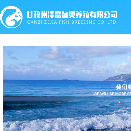
首页
关于我们