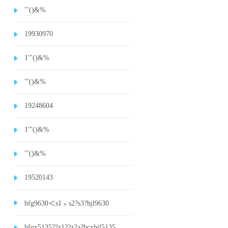
'"()&%
19930970
1'"()&%
'"()&%
19248604
1'"()&%
'"()&%
19520143
bfg9630＜s1﹥s2?s3?hjl9630
bfgx5135??z1??z2a?bcxhjl5135