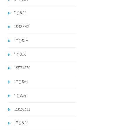
'"()&%
19427799
1'"()&%
'"()&%
19571876
1'"()&%
'"()&%
19836311
1'"()&%