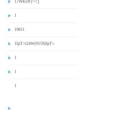
1
7WKDF[!+!]
1
1
9611
1
IpT>t24W(9159)
IpT>
1
1
1