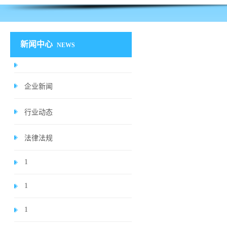
新闻中心
NEWS
企业新闻
行业动态
法律法规
1
1
1