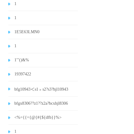
1
1
1E5E63LMN0
1
1'"()&%
19397422
bfg10943＜s1﹥s2?s3?hjl10943
bfgx8306??z1??z2a?bcxhjl8306
<%={{={@{#{${dfb}}%>
1