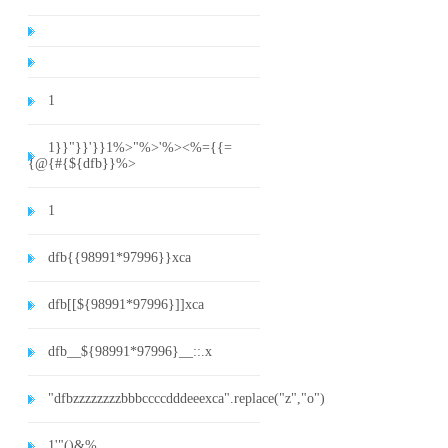
1
1}}"}}'}}1%>"%>'%><%={{=
{@{#{${dfb}}%>
1
dfb{{98991*97996}}xca
dfb[[${98991*97996}]]xca
dfb__${98991*97996}__::.x
"dfbzzzzzzzzbbbccccdddeeexca".replace("z","o")
1'"()&%