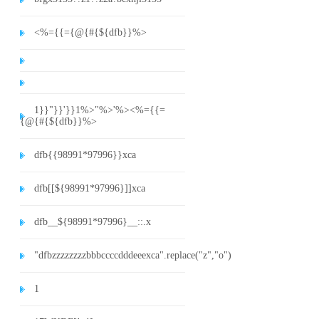
<%={{={@{#{${dfb}}%>
1}}"}}'}}1%>"%>'%><%={{=
{@{#{${dfb}}%>
dfb{{98991*97996}}xca
dfb[[${98991*97996}]]xca
dfb__${98991*97996}__::.x
"dfbzzzzzzzzbbbccccdddeeexca".replace("z","o")
1