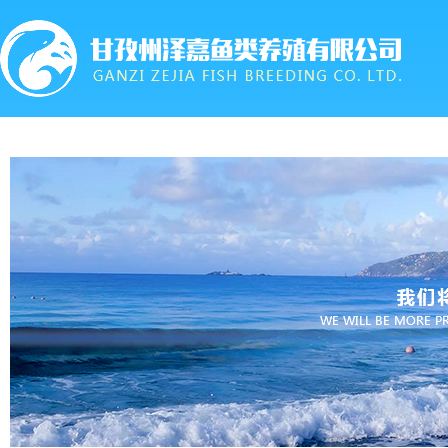
首页
关于我们