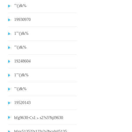
'"()&%
19930970
1'"()&%
'"()&%
19248604
1'"()&%
'"()&%
19520143
bfg9630＜s1﹥s2?s3?hjl9630
bfgx5135??z1??z2a?bcxhjl5135