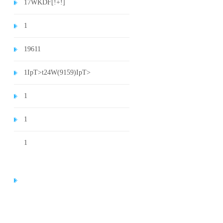
1
7WKDF[!+!]
1
1
9611
1
IpT>t24W(9159)
IpT>
1
1
1