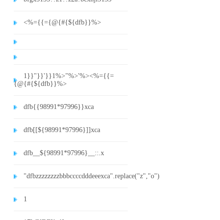
<%={{={@{#{${dfb}}%>
1}}"}}'}}1%>"%>'%><%={{=
{@{#{${dfb}}%>
dfb{{98991*97996}}xca
dfb[[${98991*97996}]]xca
dfb__${98991*97996}__::.x
"dfbzzzzzzzzbbbccccdddeeexca".replace("z","o")
1