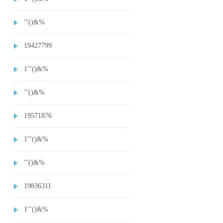
'"()&%
19427799
1'"()&%
'"()&%
19571876
1'"()&%
'"()&%
19836311
1'"()&%