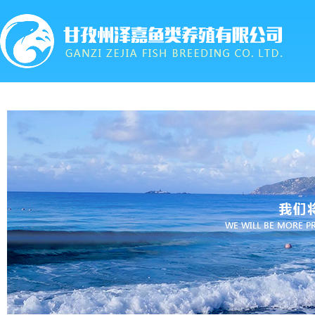
首页
关于我们