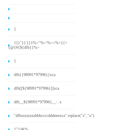
1
1}}"}}'}}1%>"%>'%><%={{=
{@{#{${dfb}}%>
1
dfb{{98991*97996}}xca
dfb[[${98991*97996}]]xca
dfb__${98991*97996}__::.x
"dfbzzzzzzzzbbbccccdddeeexca".replace("z","o")
1'"()&%