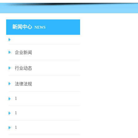
新闻中心
NEWS
企业新闻
行业动态
法律法规
1
1
1