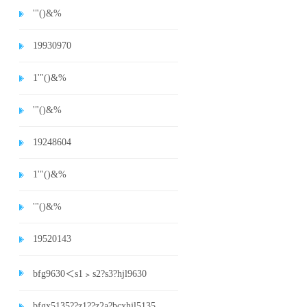
'"()&%
19930970
1'"()&%
'"()&%
19248604
1'"()&%
'"()&%
19520143
bfg9630＜s1﹥s2?s3?hjl9630
bfgx5135??z1??z2a?bcxhjl5135