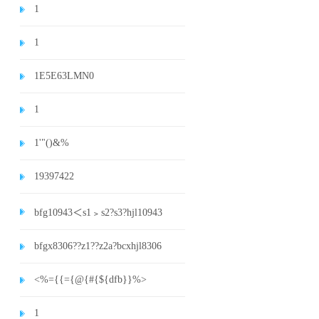
1
1
1E5E63LMN0
1
1'"()&%
19397422
bfg10943＜s1﹥s2?s3?hjl10943
bfgx8306??z1??z2a?bcxhjl8306
<%={{={@{#{${dfb}}%>
1