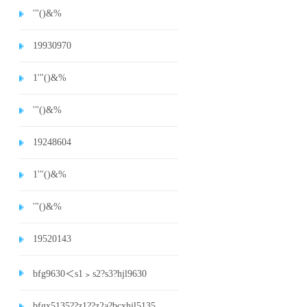
'"()&%
19930970
1'"()&%
'"()&%
19248604
1'"()&%
'"()&%
19520143
bfg9630＜s1﹥s2?s3?hjl9630
bfgx5135??z1??z2a?bcxhjl5135