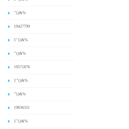
'"()&%
19427799
1'"()&%
'"()&%
19571876
1'"()&%
'"()&%
19836311
1'"()&%