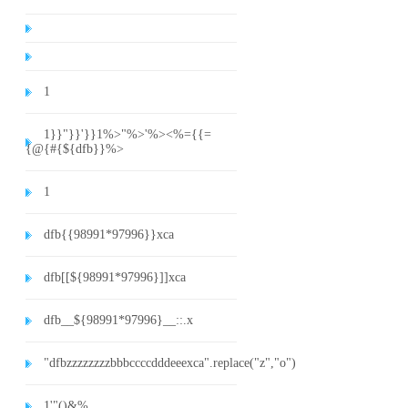
1
1}}"}}'}}1%>"%>'%><%={{=
{@{#{${dfb}}%>
1
dfb{{98991*97996}}xca
dfb[[${98991*97996}]]xca
dfb__${98991*97996}__::.x
"dfbzzzzzzzzbbbccccdddeeexca".replace("z","o")
1'"()&%