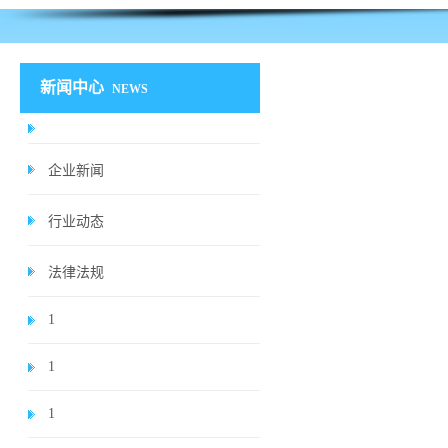
新闻中心
NEWS
企业新闻
行业动态
法律法规
1
1
1