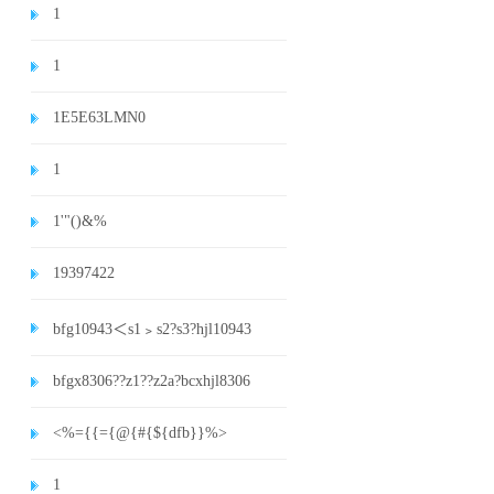
1
1
1E5E63LMN0
1
1'"()&%
19397422
bfg10943＜s1﹥s2?s3?hjl10943
bfgx8306??z1??z2a?bcxhjl8306
<%={{={@{#{${dfb}}%>
1