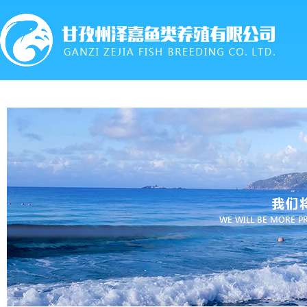
首页
关于我们