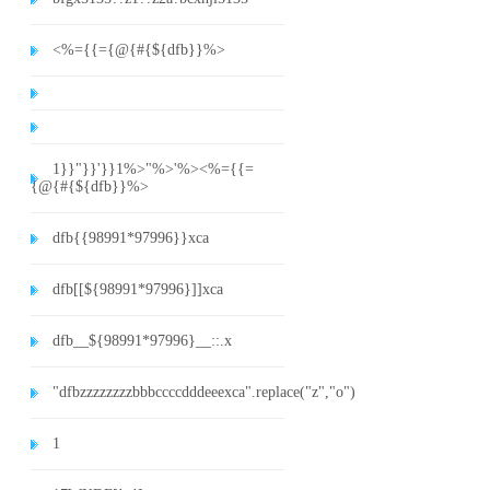
<%={{={@{#{${dfb}}%>
1}}"}}'}}1%>"%>'%><%={{=
{@{#{${dfb}}%>
dfb{{98991*97996}}xca
dfb[[${98991*97996}]]xca
dfb__${98991*97996}__::.x
"dfbzzzzzzzzbbbccccdddeeexca".replace("z","o")
1