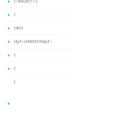
1
7WKDF[!+!]
1
1
9611
1
IpT>t24W(9159)
IpT>
1
1
1