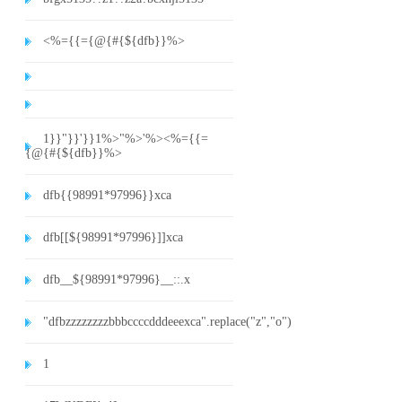
<%={{={@{#{${dfb}}%>
1}}"}}'}}1%>"%>'%><%={{=
{@{#{${dfb}}%>
dfb{{98991*97996}}xca
dfb[[${98991*97996}]]xca
dfb__${98991*97996}__::.x
"dfbzzzzzzzzbbbccccdddeeexca".replace("z","o")
1