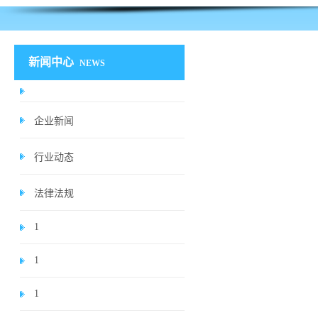
新闻中心
NEWS
企业新闻
行业动态
法律法规
1
1
1