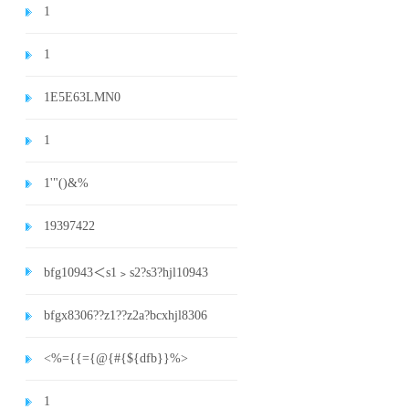
1
1
1E5E63LMN0
1
1'"()&%
19397422
bfg10943＜s1﹥s2?s3?hjl10943
bfgx8306??z1??z2a?bcxhjl8306
<%={{={@{#{${dfb}}%>
1