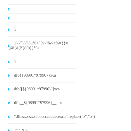
1
1}}"}}'}}1%>"%>'%><%={{=
{@{#{${dfb}}%>
1
dfb{{98991*97996}}xca
dfb[[${98991*97996}]]xca
dfb__${98991*97996}__::.x
"dfbzzzzzzzzbbbccccdddeeexca".replace("z","o")
1'"()&%