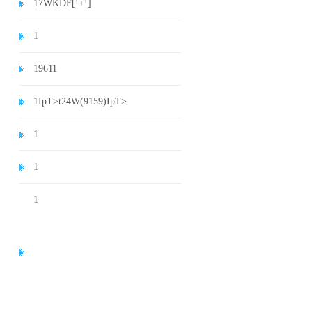
1
7WKDF[!+!]
1
1
9611
1
IpT>t24W(9159)
IpT>
1
1
1