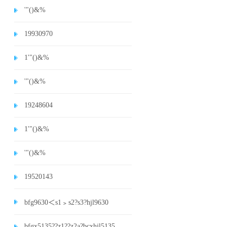
'"()&%
19930970
1'"()&%
'"()&%
19248604
1'"()&%
'"()&%
19520143
bfg9630＜s1﹥s2?s3?hjl9630
bfgx5135??z1??z2a?bcxhjl5135