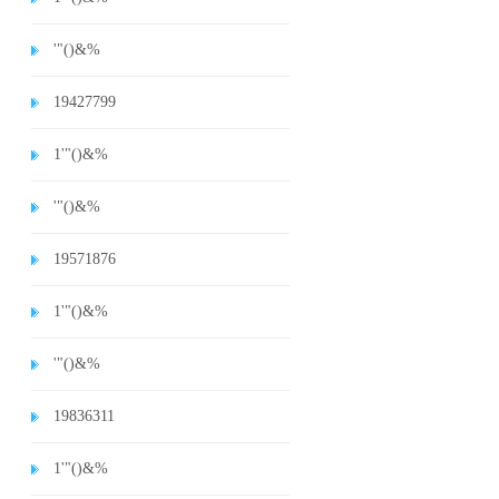
'"()&%
19427799
1'"()&%
'"()&%
19571876
1'"()&%
'"()&%
19836311
1'"()&%