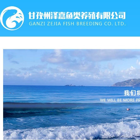
首页
关于我们